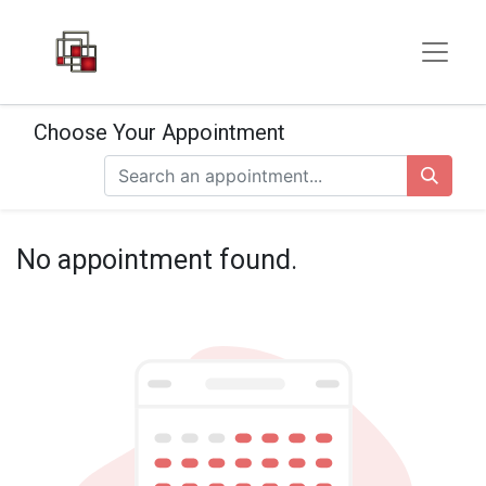
Choose Your Appointment
No appointment found.