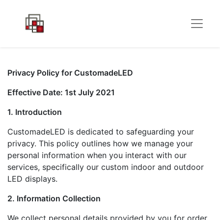
Privacy Policy for CustomadeLED
Effective Date: 1st July 2021
1. Introduction
CustomadeLED is dedicated to safeguarding your
privacy. This policy outlines how we manage your
personal information when you interact with our
services, specifically our custom indoor and outdoor
LED displays.
2. Information Collection
We collect personal details provided by you for order