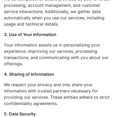
processing, account management, and customer
service interactions. Additionally, we gather data
automatically when you use our services, including
usage and technical details.
3. Use of Your Information
Your information assists us in personalizing your
experience, improving our services, processing
transactions, and communicating with you about our
offerings.
4. Sharing of Information
We respect your privacy and only share your
information with trusted partners necessary for
providing our services. These entities adhere to strict
confidentiality agreements.
5. Data Security