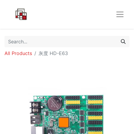
All Products
灰度 HD-E63