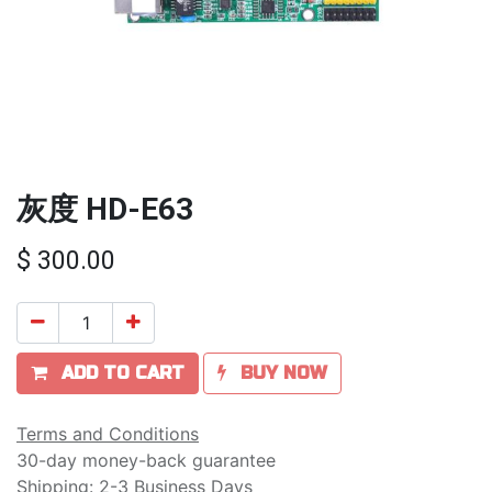
灰度 HD-E63
$
300.00
ADD TO CART
BUY NOW
Terms and Conditions
30-day money-back guarantee
Shipping: 2-3 Business Days